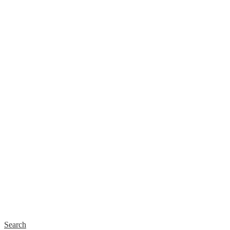
Search