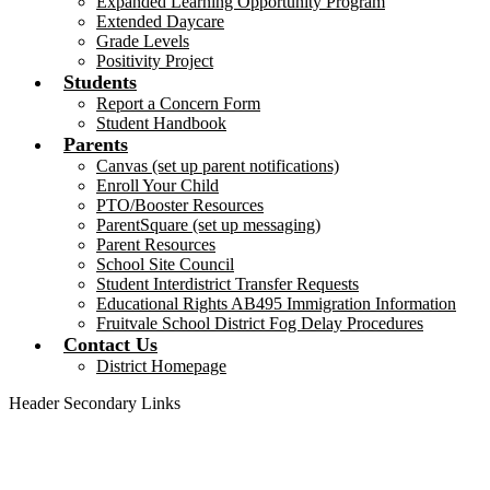
Expanded Learning Opportunity Program
Extended Daycare
Grade Levels
Positivity Project
Students
Report a Concern Form
Student Handbook
Parents
Canvas (set up parent notifications)
Enroll Your Child
PTO/Booster Resources
ParentSquare (set up messaging)
Parent Resources
School Site Council
Student Interdistrict Transfer Requests
Educational Rights AB495 Immigration Information
Fruitvale School District Fog Delay Procedures
Contact Us
District Homepage
Header Secondary Links