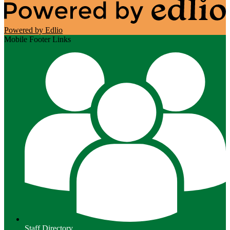
Powered by Edlio
Mobile Footer Links
Staff Directory