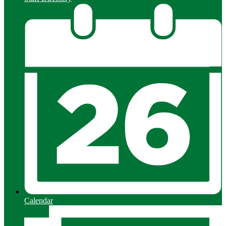
Calendar