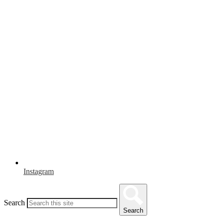
Instagram
Search
Search