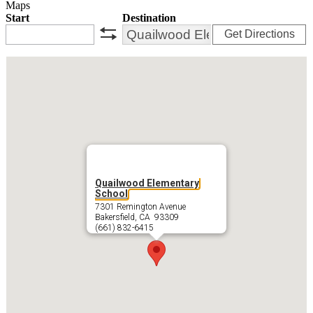
Maps
Start
Destination
Get Directions
swap
Quailwood Elementary
School
7301 Remington Avenue
Bakersfield, CA 93309
(661) 832-6415