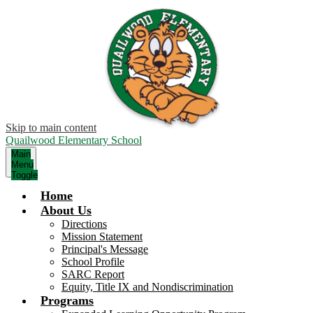
Skip to main content
Quailwood Elementary School
Main
Menu
Toggle
Home
About Us
Directions
Mission Statement
Principal's Message
School Profile
SARC Report
Equity, Title IX and Nondiscrimination
Programs