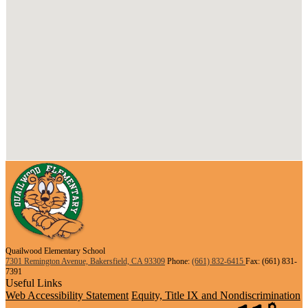
Quailwood Elementary School
7301 Remington Avenue, Bakersfield, CA 93309
Phone:
(661) 832-6415
Fax: (661) 831-
7391
Useful Links
Web Accessibility Statement
Equity, Title IX and Nondiscrimination